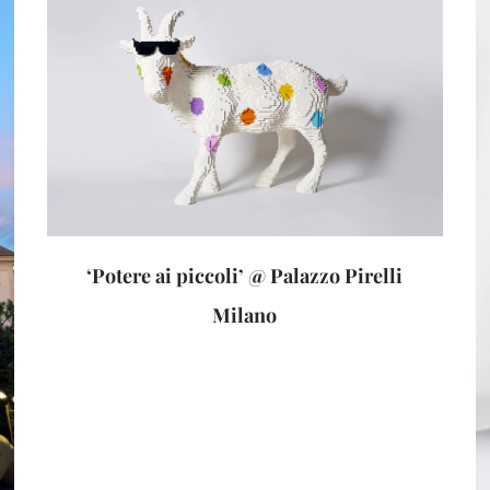
‘Potere ai piccoli’ @ Palazzo Pirelli
Milano