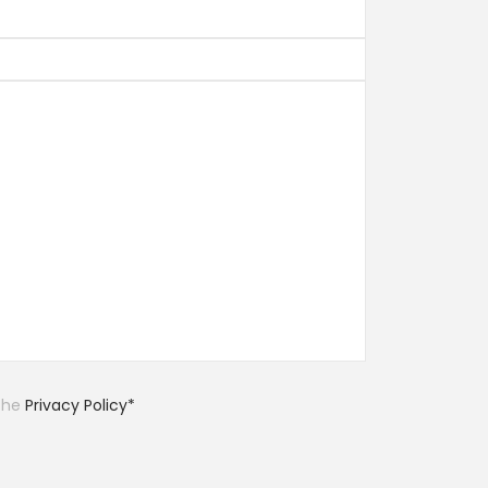
 the
Privacy Policy*