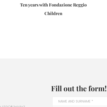
Ten years with Fondazione Reggio
Children
Fill out the form!
h LEGO® bricks?