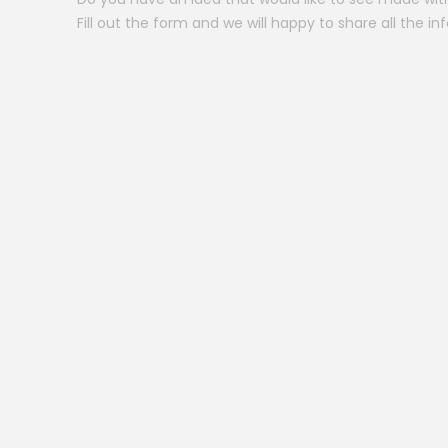
Fill out the form and we will happy to share all the in