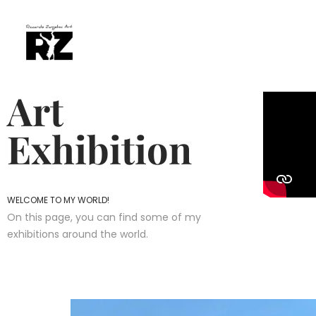
Art
Exhibition
WELCOME TO MY WORLD!
On this page, you can find some of my
exhibitions around the world.