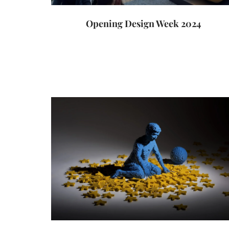
Opening Design Week 2024