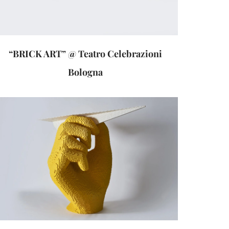
“BRICK ART” @ Teatro Celebrazioni
Bologna