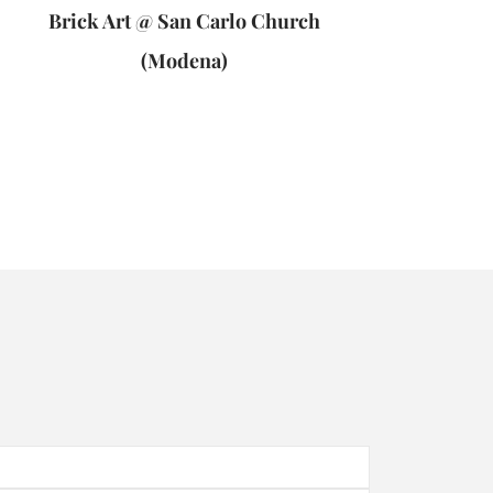
Brick Art @ San Carlo Church
(Modena)