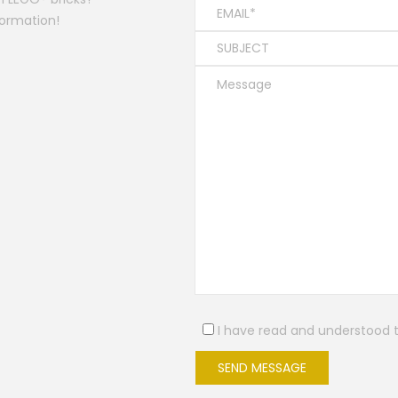
formation!
I have read and understood