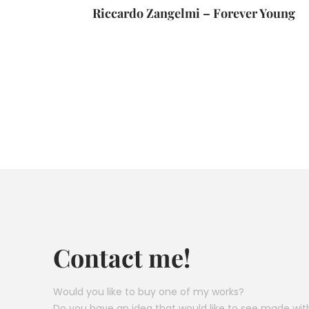
Riccardo Zangelmi – Forever Young
Contact me!
Would you like to buy one of my works?
Do you have an idea that would like to see made wit