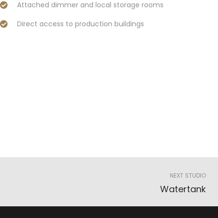
Attached dimmer and local storage rooms
Direct access to production buildings
NEXT STUDIO
Watertank