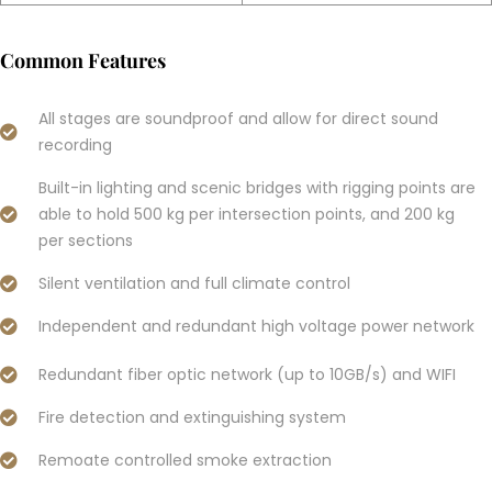
Common Features
All stages are soundproof and allow for direct sound
recording
Built-in lighting and scenic bridges with rigging points are
able to hold 500 kg per intersection points, and 200 kg
per sections
Silent ventilation and full climate control
Independent and redundant high voltage power network
Redundant fiber optic network (up to 10GB/s) and WIFI
Fire detection and extinguishing system
Remoate controlled smoke extraction