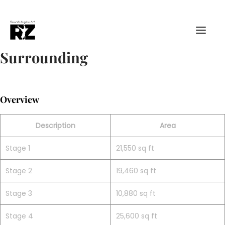
Surrounding
Overview
Description
Area
Stage 1
21,550 sq ft
Stage 2
19,460 sq ft
Stage 3
10,880 sq ft
Stage 4
25,600 sq ft